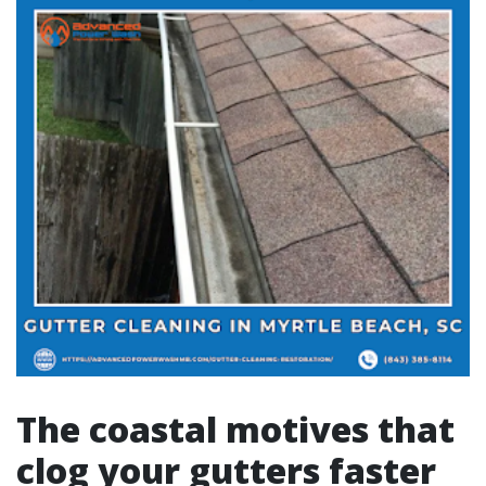
The coastal motives that
clog your gutters faster