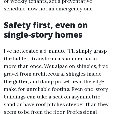
or weekly tenants, set a preventative
schedule, now not an emergency one.
Safety first, even on
single-story homes
I’ve noticeable a 5-minute “I’ll simply grasp
the ladder” transform a shoulder harm
more than once. Wet algae on shingles, free
gravel from architectural shingles inside
the gutter, and damp picket near the edge
make for unreliable footing. Even one-story
buildings can take a seat on asymmetric
sand or have roof pitches steeper than they
seem to be from the floor. Professional