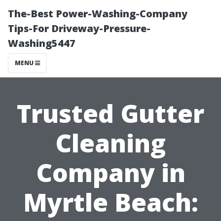
The-Best Power-Washing-Company
Tips-For Driveway-Pressure-
Washing5447
MENU
Trusted Gutter
Cleaning
Company in
Myrtle Beach: