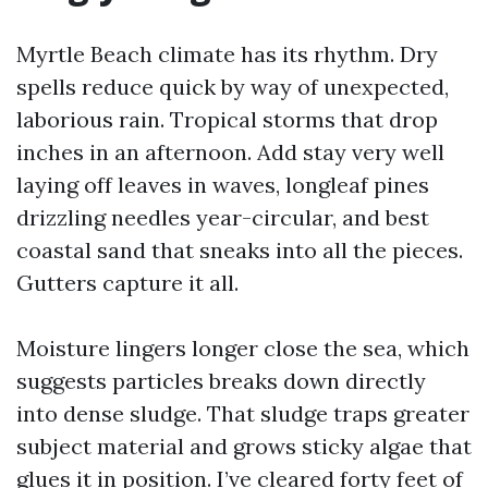
Myrtle Beach climate has its rhythm. Dry
spells reduce quick by way of unexpected,
laborious rain. Tropical storms that drop
inches in an afternoon. Add stay very well
laying off leaves in waves, longleaf pines
drizzling needles year-circular, and best
coastal sand that sneaks into all the pieces.
Gutters capture it all.
Moisture lingers longer close the sea, which
suggests particles breaks down directly
into dense sludge. That sludge traps greater
subject material and grows sticky algae that
glues it in position. I’ve cleared forty feet of