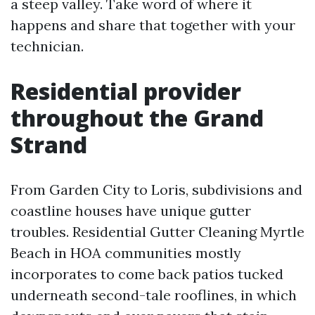
a steep valley. Take word of where it
happens and share that together with your
technician.
Residential provider
throughout the Grand
Strand
From Garden City to Loris, subdivisions and
coastline houses have unique gutter
troubles. Residential Gutter Cleaning Myrtle
Beach in HOA communities mostly
incorporates to come back patios tucked
underneath second-tale rooflines, in which