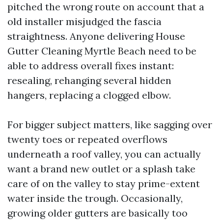
pitched the wrong route on account that a
old installer misjudged the fascia
straightness. Anyone delivering House
Gutter Cleaning Myrtle Beach need to be
able to address overall fixes instant:
resealing, rehanging several hidden
hangers, replacing a clogged elbow.
For bigger subject matters, like sagging over
twenty toes or repeated overflows
underneath a roof valley, you can actually
want a brand new outlet or a splash take
care of on the valley to stay prime-extent
water inside the trough. Occasionally,
growing older gutters are basically too