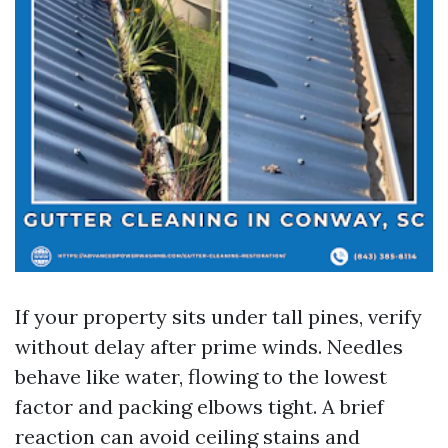
If your property sits under tall pines, verify
without delay after prime winds. Needles
behave like water, flowing to the lowest
factor and packing elbows tight. A brief
reaction can avoid ceiling stains and