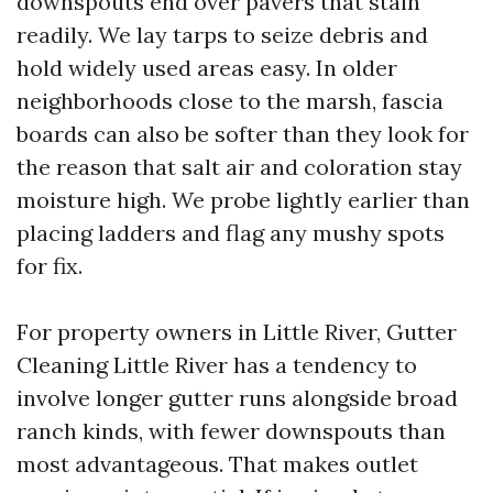
downspouts end over pavers that stain
readily. We lay tarps to seize debris and
hold widely used areas easy. In older
neighborhoods close to the marsh, fascia
boards can also be softer than they look for
the reason that salt air and coloration stay
moisture high. We probe lightly earlier than
placing ladders and flag any mushy spots
for fix.
For property owners in Little River, Gutter
Cleaning Little River has a tendency to
involve longer gutter runs alongside broad
ranch kinds, with fewer downspouts than
most advantageous. That makes outlet