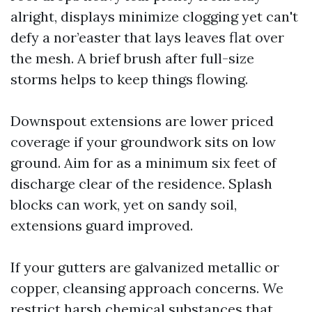
alright, displays minimize clogging yet can't
defy a nor’easter that lays leaves flat over
the mesh. A brief brush after full-size
storms helps to keep things flowing.
Downspout extensions are lower priced
coverage if your groundwork sits on low
ground. Aim for as a minimum six feet of
discharge clear of the residence. Splash
blocks can work, yet on sandy soil,
extensions guard improved.
If your gutters are galvanized metallic or
copper, cleansing approach concerns. We
restrict harsh chemical substances that