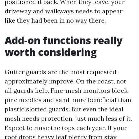
positioned it back. When they leave, your
driveway and walkways needs to appear
like they had been in no way there.
Add-on functions really
worth considering
Gutter guards are the most requested-
approximately improve. On the coast, not
all guards help. Fine-mesh monitors block
pine needles and sand more beneficial than
plastic slotted guards. But even the ideal
mesh needs protection, just much less of it.
Expect to rinse the tops each year. If your
roof drops heavy leaf plenty from stay