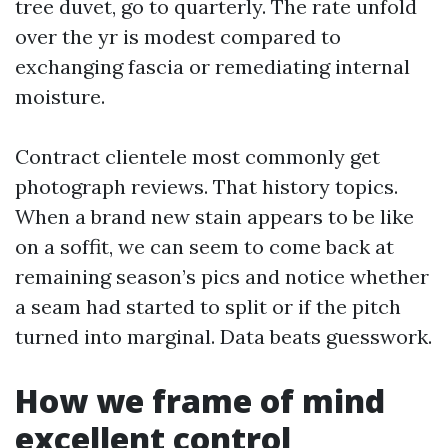
tree duvet, go to quarterly. The rate unfold
over the yr is modest compared to
exchanging fascia or remediating internal
moisture.
Contract clientele most commonly get
photograph reviews. That history topics.
When a brand new stain appears to be like
on a soffit, we can seem to come back at
remaining season’s pics and notice whether
a seam had started to split or if the pitch
turned into marginal. Data beats guesswork.
How we frame of mind
excellent control