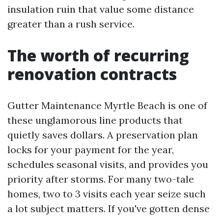
insulation ruin that value some distance
greater than a rush service.
The worth of recurring
renovation contracts
Gutter Maintenance Myrtle Beach is one of
these unglamorous line products that
quietly saves dollars. A preservation plan
locks for your payment for the year,
schedules seasonal visits, and provides you
priority after storms. For many two-tale
homes, two to 3 visits each year seize such
a lot subject matters. If you've gotten dense