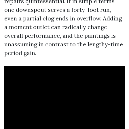
repairs quintessential. If in simple terms
one downspout serves a forty-foot run,
even a partial clog ends in overflow. Adding
a moment outlet can radically change
overall performance, and the paintings is
unassuming in contrast to the lengthy-time
period gain.