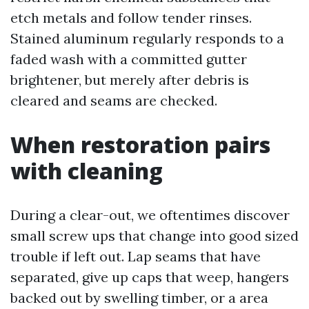
etch metals and follow tender rinses.
Stained aluminum regularly responds to a
faded wash with a committed gutter
brightener, but merely after debris is
cleared and seams are checked.
When restoration pairs
with cleaning
During a clear-out, we oftentimes discover
small screw ups that change into good sized
trouble if left out. Lap seams that have
separated, give up caps that weep, hangers
backed out by swelling timber, or a area