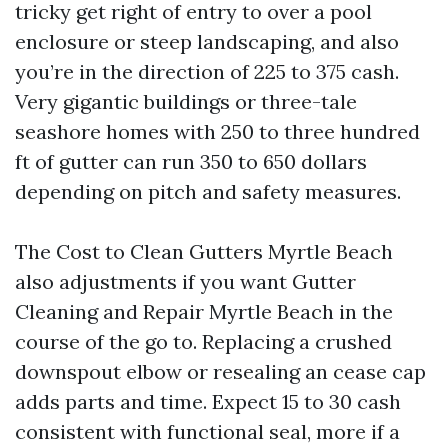
tricky get right of entry to over a pool
enclosure or steep landscaping, and also
you’re in the direction of 225 to 375 cash.
Very gigantic buildings or three-tale
seashore homes with 250 to three hundred
ft of gutter can run 350 to 650 dollars
depending on pitch and safety measures.
The Cost to Clean Gutters Myrtle Beach
also adjustments if you want Gutter
Cleaning and Repair Myrtle Beach in the
course of the go to. Replacing a crushed
downspout elbow or resealing an cease cap
adds parts and time. Expect 15 to 30 cash
consistent with functional seal, more if a