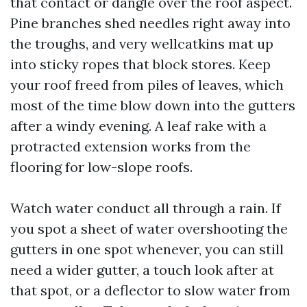
that contact or dangle over the roof aspect.
Pine branches shed needles right away into
the troughs, and very wellcatkins mat up
into sticky ropes that block stores. Keep
your roof freed from piles of leaves, which
most of the time blow down into the gutters
after a windy evening. A leaf rake with a
protracted extension works from the
flooring for low-slope roofs.
Watch water conduct all through a rain. If
you spot a sheet of water overshooting the
gutters in one spot whenever, you can still
need a wider gutter, a touch look after at
that spot, or a deflector to slow water from