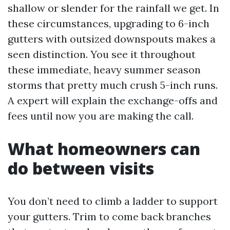
shallow or slender for the rainfall we get. In
these circumstances, upgrading to 6-inch
gutters with outsized downspouts makes a
seen distinction. You see it throughout
these immediate, heavy summer season
storms that pretty much crush 5-inch runs.
A expert will explain the exchange-offs and
fees until now you are making the call.
What homeowners can
do between visits
You don’t need to climb a ladder to support
your gutters. Trim to come back branches