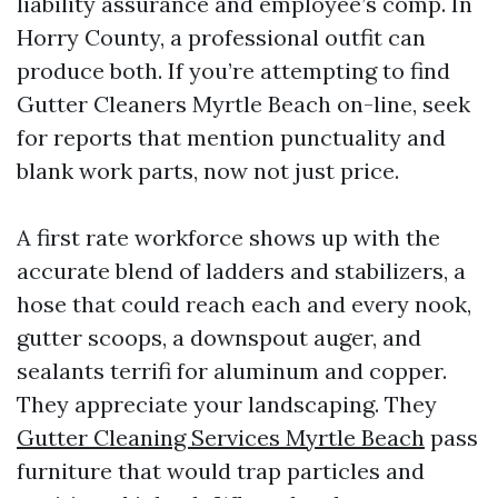
liability assurance and employee’s comp. In
Horry County, a professional outfit can
produce both. If you’re attempting to find
Gutter Cleaners Myrtle Beach on-line, seek
for reports that mention punctuality and
blank work parts, now not just price.
A first rate workforce shows up with the
accurate blend of ladders and stabilizers, a
hose that could reach each and every nook,
gutter scoops, a downspout auger, and
sealants terrifi for aluminum and copper.
They appreciate your landscaping. They
Gutter Cleaning Services Myrtle Beach
pass
furniture that would trap particles and