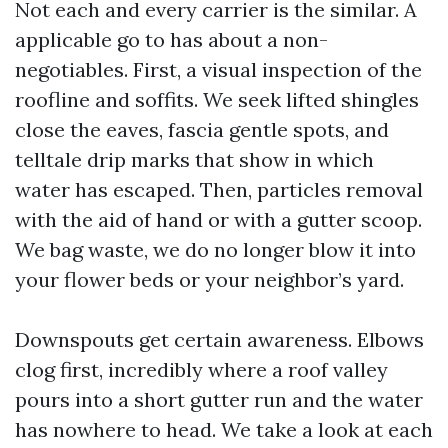
Not each and every carrier is the similar. A
applicable go to has about a non-
negotiables. First, a visual inspection of the
roofline and soffits. We seek lifted shingles
close the eaves, fascia gentle spots, and
telltale drip marks that show in which
water has escaped. Then, particles removal
with the aid of hand or with a gutter scoop.
We bag waste, we do no longer blow it into
your flower beds or your neighbor’s yard.
Downspouts get certain awareness. Elbows
clog first, incredibly where a roof valley
pours into a short gutter run and the water
has nowhere to head. We take a look at each