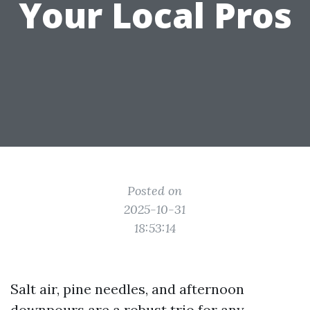
Your Local Pros
Posted on
2025-10-31
18:53:14
Salt air, pine needles, and afternoon
downpours are a robust trio for any