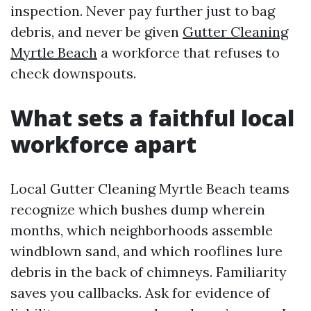
inspection. Never pay further just to bag
debris, and never be given
Gutter Cleaning
Myrtle Beach
a workforce that refuses to
check downspouts.
What sets a faithful local
workforce apart
Local Gutter Cleaning Myrtle Beach teams
recognize which bushes dump wherein
months, which neighborhoods assemble
windblown sand, and which rooflines lure
debris in the back of chimneys. Familiarity
saves you callbacks. Ask for evidence of