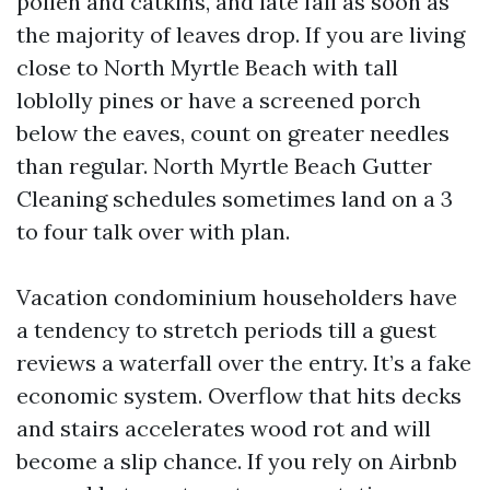
pollen and catkins, and late fall as soon as
the majority of leaves drop. If you are living
close to North Myrtle Beach with tall
loblolly pines or have a screened porch
below the eaves, count on greater needles
than regular. North Myrtle Beach Gutter
Cleaning schedules sometimes land on a 3
to four talk over with plan.
Vacation condominium householders have
a tendency to stretch periods till a guest
reviews a waterfall over the entry. It’s a fake
economic system. Overflow that hits decks
and stairs accelerates wood rot and will
become a slip chance. If you rely on Airbnb