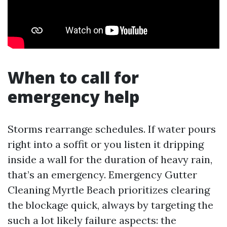
When to call for
emergency help
Storms rearrange schedules. If water pours
right into a soffit or you listen it dripping
inside a wall for the duration of heavy rain,
that’s an emergency. Emergency Gutter
Cleaning Myrtle Beach prioritizes clearing
the blockage quick, always by targeting the
such a lot likely failure aspects: the