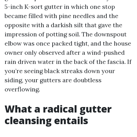
5-inch K-sort gutter in which one stop
became filled with pine needles and the
opposite with a darkish silt that gave the
impression of potting soil. The downspout
elbow was once packed tight, and the house
owner only observed after a wind-pushed
rain driven water in the back of the fascia. If
you’re seeing black streaks down your
siding, your gutters are doubtless
overflowing.
What a radical gutter
cleansing entails