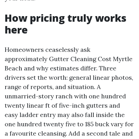
How pricing truly works
here
Homeowners ceaselessly ask
approximately Gutter Cleaning Cost Myrtle
Beach and why estimates differ. Three
drivers set the worth: general linear photos,
range of reports, and situation. A
unmarried-story ranch with one hundred
twenty linear ft of five-inch gutters and
easy ladder entry may also fall inside the
one hundred twenty five to 185 buck vary for
a favourite cleansing. Add a second tale and