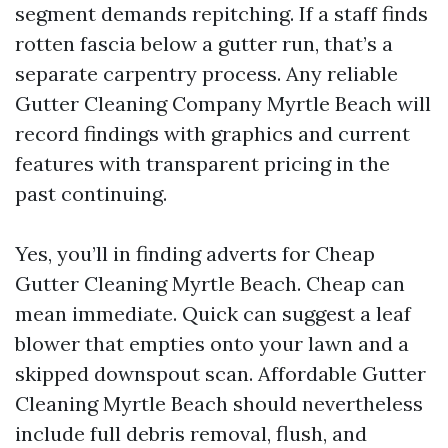
segment demands repitching. If a staff finds
rotten fascia below a gutter run, that’s a
separate carpentry process. Any reliable
Gutter Cleaning Company Myrtle Beach will
record findings with graphics and current
features with transparent pricing in the
past continuing.
Yes, you’ll in finding adverts for Cheap
Gutter Cleaning Myrtle Beach. Cheap can
mean immediate. Quick can suggest a leaf
blower that empties onto your lawn and a
skipped downspout scan. Affordable Gutter
Cleaning Myrtle Beach should nevertheless
include full debris removal, flush, and