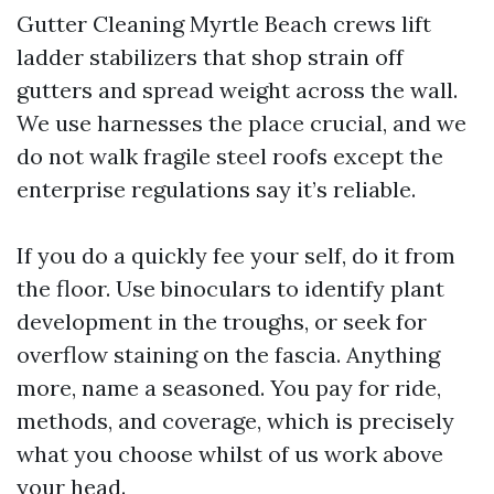
Gutter Cleaning Myrtle Beach crews lift
ladder stabilizers that shop strain off
gutters and spread weight across the wall.
We use harnesses the place crucial, and we
do not walk fragile steel roofs except the
enterprise regulations say it’s reliable.
If you do a quickly fee your self, do it from
the floor. Use binoculars to identify plant
development in the troughs, or seek for
overflow staining on the fascia. Anything
more, name a seasoned. You pay for ride,
methods, and coverage, which is precisely
what you choose whilst of us work above
your head.