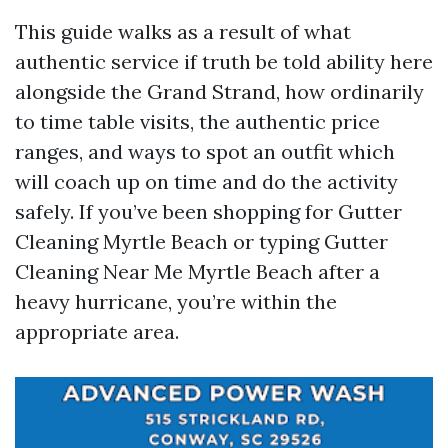
This guide walks as a result of what
authentic service if truth be told ability here
alongside the Grand Strand, how ordinarily
to time table visits, the authentic price
ranges, and ways to spot an outfit which
will coach up on time and do the activity
safely. If you’ve been shopping for Gutter
Cleaning Myrtle Beach or typing Gutter
Cleaning Near Me Myrtle Beach after a
heavy hurricane, you’re within the
appropriate area.