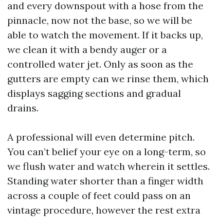
and every downspout with a hose from the
pinnacle, now not the base, so we will be
able to watch the movement. If it backs up,
we clean it with a bendy auger or a
controlled water jet. Only as soon as the
gutters are empty can we rinse them, which
displays sagging sections and gradual
drains.
A professional will even determine pitch.
You can’t belief your eye on a long-term, so
we flush water and watch wherein it settles.
Standing water shorter than a finger width
across a couple of feet could pass on an
vintage procedure, however the rest extra