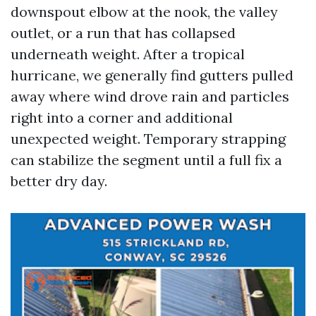
downspout elbow at the nook, the valley
outlet, or a run that has collapsed
underneath weight. After a tropical
hurricane, we generally find gutters pulled
away where wind drove rain and particles
right into a corner and additional
unexpected weight. Temporary strapping
can stabilize the segment until a full fix a
better dry day.