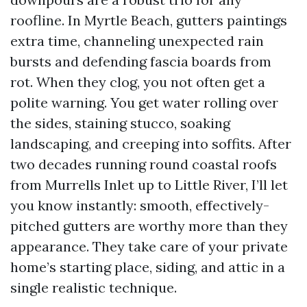
roofline. In Myrtle Beach, gutters paintings
extra time, channeling unexpected rain
bursts and defending fascia boards from
rot. When they clog, you not often get a
polite warning. You get water rolling over
the sides, staining stucco, soaking
landscaping, and creeping into soffits. After
two decades running round coastal roofs
from Murrells Inlet up to Little River, I’ll let
you know instantly: smooth, effectively-
pitched gutters are worthy more than they
appearance. They take care of your private
home’s starting place, siding, and attic in a
single realistic technique.