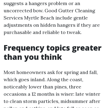
suggests a hangers problem or an
uncorrected bow. Good Gutter Cleaning
Services Myrtle Beach include gentle
adjustments on hidden hangers if they are
purchasable and reliable to tweak.
Frequency topics greater
than you think
Most homeowners ask for spring and fall,
which goes inland. Along the coast,
noticeably lower than pines, three
occasions a 12 months is wiser: late winter
to clean storm particles, midsummer after